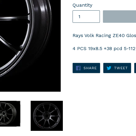
Quantity
Rays Volk Racing ZE40 Gloss
4 PCS 19x8.5 +38 pcd 5-112
SHARE
TWE
SHARE
TWEET
ON
ON
FACEBOOK
TWI