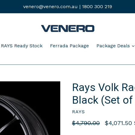
venero@venero.com.au | 1800 300 219
pand
RAYS Ready Stock
Ferrada Package
Package Deals
Rays Volk Ra
Black (Set of
RAYS
Regular
$4,790.00
$4,071.50
price