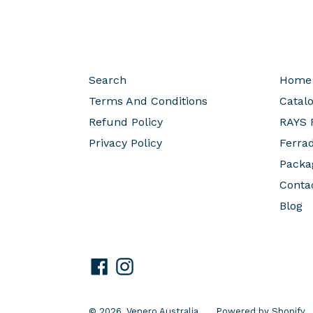
Search
Home
Terms And Conditions
Catal
Refund Policy
RAYS 
Privacy Policy
Ferra
Packa
Conta
Blog
Facebook
Instagram
© 2026,
Venero Australia
Powered by Shopify