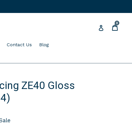
0
Cart
Cart
Log in
expand
Contact Us
Blog
cing ZE40 Gloss
 4)
Sale