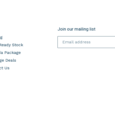
Join our mailing list
og
Ready Stock
da Package
ge Deals
ct Us