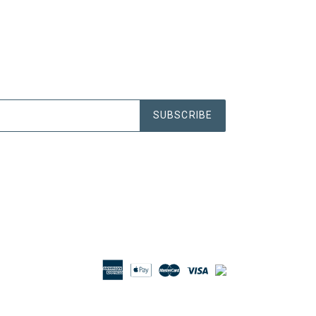
SUBSCRIBE