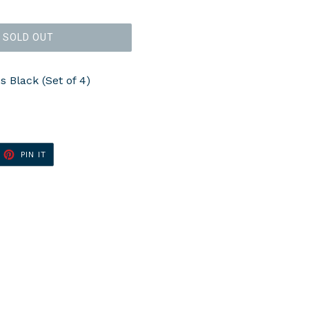
SOLD OUT
 Black (Set of 4)
ET
PIN
PIN IT
ON
TTER
PINTEREST